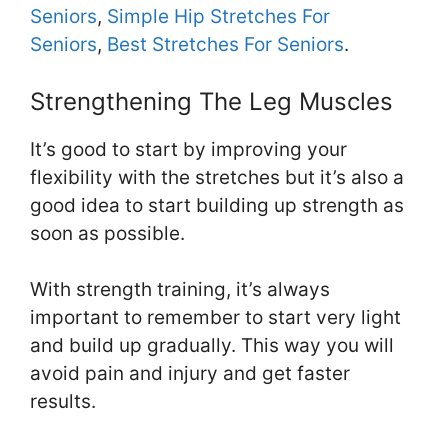
Seniors
,
Simple Hip Stretches For
Seniors
,
Best Stretches For Seniors
.
Strengthening The Leg Muscles
It’s good to start by improving your
flexibility with the stretches but it’s also a
good idea to start building up strength as
soon as possible.
With strength training, it’s always
important to remember to start very light
and build up gradually. This way you will
avoid pain and injury and get faster
results.