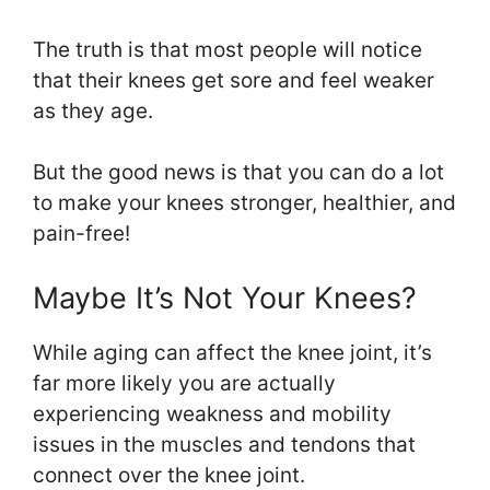
The truth is that most people will notice
that their knees get sore and feel weaker
as they age.
But the good news is that you can do a lot
to make your knees stronger, healthier, and
pain-free!
Maybe It’s Not Your Knees?
While aging can affect the knee joint, it’s
far more likely you are actually
experiencing weakness and mobility
issues in the muscles and tendons that
connect over the knee joint.