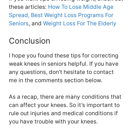
these articles:
How To Lose Middle Age
Spread,
Best Weight Loss Programs For
Seniors
, and
Weight Loss For The Elderly
Conclusion
I hope you found these tips for correcting
weak knees in seniors helpful. If you have
any questions, don’t hesitate to contact
me in the comments section below.
As a recap, there are many conditions that
can affect your knees. So it’s important to
rule out injuries and medical conditions if
you have trouble with your knees.