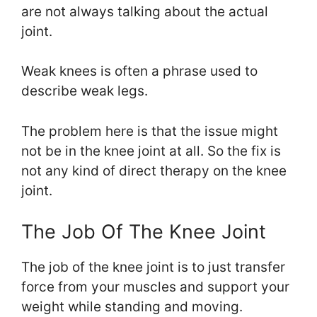
are not always talking about the actual
joint.
Weak knees is often a phrase used to
describe weak legs.
The problem here is that the issue might
not be in the knee joint at all. So the fix is
not any kind of direct therapy on the knee
joint.
The Job Of The Knee Joint
The job of the knee joint is to just transfer
force from your muscles and support your
weight while standing and moving.