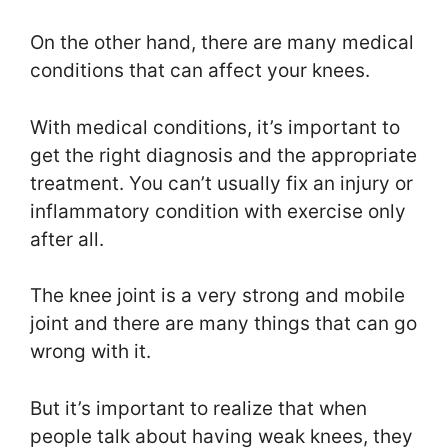
On the other hand, there are many medical
conditions that can affect your knees.
With medical conditions, it’s important to
get the right diagnosis and the appropriate
treatment. You can’t usually fix an injury or
inflammatory condition with exercise only
after all.
The knee joint is a very strong and mobile
joint and there are many things that can go
wrong with it.
But it’s important to realize that when
people talk about having weak knees, they