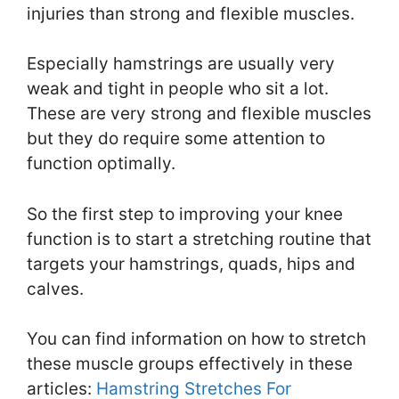
injuries than strong and flexible muscles.
Especially hamstrings are usually very
weak and tight in people who sit a lot.
These are very strong and flexible muscles
but they do require some attention to
function optimally.
So the first step to improving your knee
function is to start a stretching routine that
targets your hamstrings, quads, hips and
calves.
You can find information on how to stretch
these muscle groups effectively in these
articles:
Hamstring Stretches For