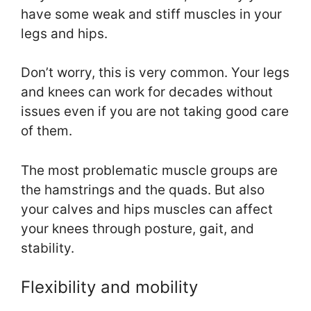
have some weak and stiff muscles in your
legs and hips.
Don’t worry, this is very common. Your legs
and knees can work for decades without
issues even if you are not taking good care
of them.
The most problematic muscle groups are
the hamstrings and the quads. But also
your calves and hips muscles can affect
your knees through posture, gait, and
stability.
Flexibility and mobility