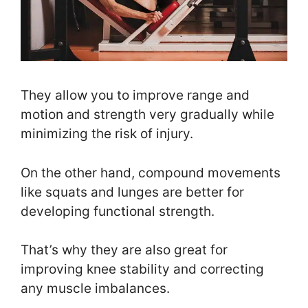
They allow you to improve range and
motion and strength very gradually while
minimizing the risk of injury.
On the other hand, compound movements
like squats and lunges are better for
developing functional strength.
That’s why they are also great for
improving knee stability and correcting
any muscle imbalances.