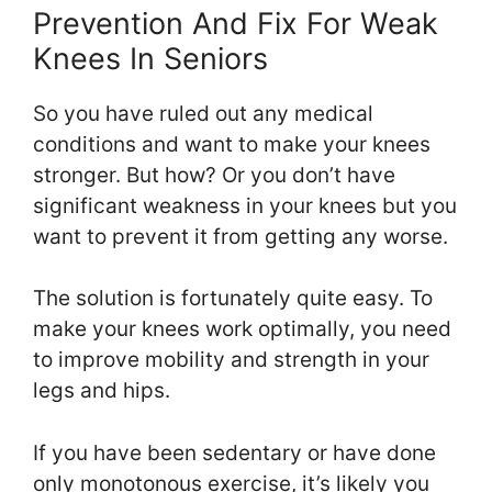
Prevention And Fix For Weak
Knees In Seniors
So you have ruled out any medical
conditions and want to make your knees
stronger. But how? Or you don’t have
significant weakness in your knees but you
want to prevent it from getting any worse.
The solution is fortunately quite easy. To
make your knees work optimally, you need
to improve mobility and strength in your
legs and hips.
If you have been sedentary or have done
only monotonous exercise, it’s likely you