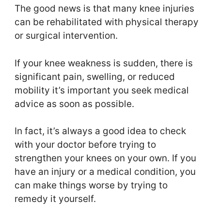
The good news is that many knee injuries
can be rehabilitated with physical therapy
or surgical intervention.
If your knee weakness is sudden, there is
significant pain, swelling, or reduced
mobility it’s important you seek medical
advice as soon as possible.
In fact, it’s always a good idea to check
with your doctor before trying to
strengthen your knees on your own. If you
have an injury or a medical condition, you
can make things worse by trying to
remedy it yourself.