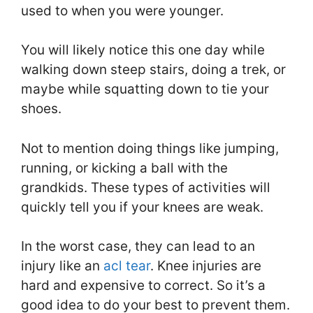
used to when you were younger.
You will likely notice this one day while
walking down steep stairs, doing a trek, or
maybe while squatting down to tie your
shoes.
Not to mention doing things like jumping,
running, or kicking a ball with the
grandkids. These types of activities will
quickly tell you if your knees are weak.
In the worst case, they can lead to an
injury like an
acl tear
. Knee injuries are
hard and expensive to correct. So it’s a
good idea to do your best to prevent them.