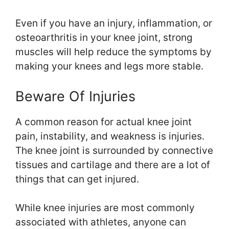
Even if you have an injury, inflammation, or
osteoarthritis in your knee joint, strong
muscles will help reduce the symptoms by
making your knees and legs more stable.
Beware Of Injuries
A common reason for actual knee joint
pain, instability, and weakness is injuries.
The knee joint is surrounded by connective
tissues and cartilage and there are a lot of
things that can get injured.
While knee injuries are most commonly
associated with athletes, anyone can