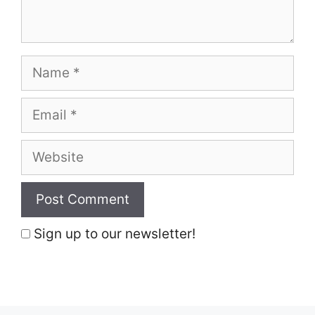
Name
Email
Website
Sign up to our newsletter!