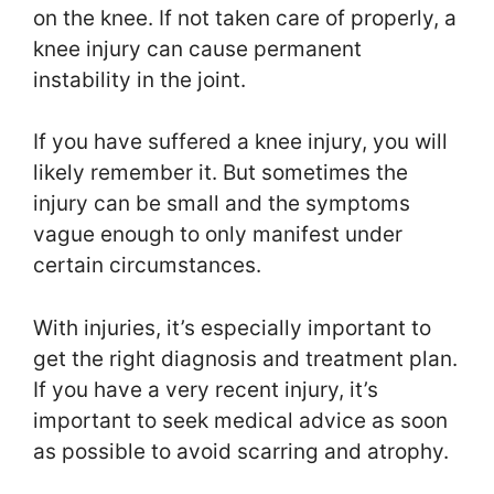
on the knee. If not taken care of properly, a
knee injury can cause permanent
instability in the joint.
If you have suffered a knee injury, you will
likely remember it. But sometimes the
injury can be small and the symptoms
vague enough to only manifest under
certain circumstances.
With injuries, it’s especially important to
get the right diagnosis and treatment plan.
If you have a very recent injury, it’s
important to seek medical advice as soon
as possible to avoid scarring and atrophy.