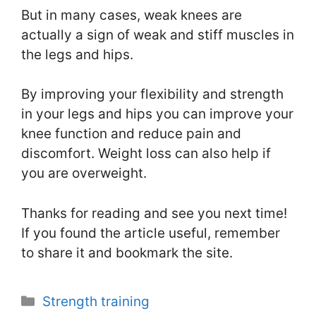
But in many cases, weak knees are
actually a sign of weak and stiff muscles in
the legs and hips.
By improving your flexibility and strength
in your legs and hips you can improve your
knee function and reduce pain and
discomfort. Weight loss can also help if
you are overweight.
Thanks for reading and see you next time!
If you found the article useful, remember
to share it and bookmark the site.
Categories
Strength training