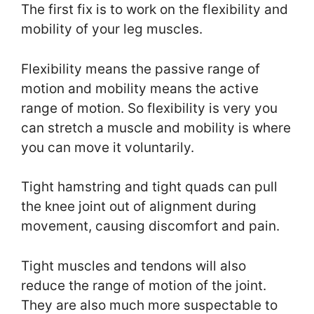
The first fix is to work on the flexibility and
mobility of your leg muscles.
Flexibility means the passive range of
motion and mobility means the active
range of motion. So flexibility is very you
can stretch a muscle and mobility is where
you can move it voluntarily.
Tight hamstring and tight quads can pull
the knee joint out of alignment during
movement, causing discomfort and pain.
Tight muscles and tendons will also
reduce the range of motion of the joint.
They are also much more suspectable to