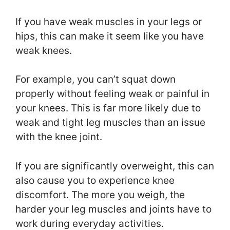
If you have weak muscles in your legs or
hips, this can make it seem like you have
weak knees.
For example, you can’t squat down
properly without feeling weak or painful in
your knees. This is far more likely due to
weak and tight leg muscles than an issue
with the knee joint.
If you are significantly overweight, this can
also cause you to experience knee
discomfort. The more you weigh, the
harder your leg muscles and joints have to
work during everyday activities.