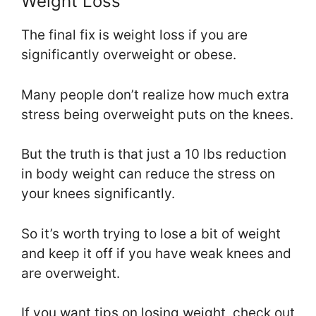
Weight Loss
The final fix is weight loss if you are
significantly overweight or obese.
Many people don’t realize how much extra
stress being overweight puts on the knees.
But the truth is that just a 10 lbs reduction
in body weight can reduce the stress on
your knees significantly.
So it’s worth trying to lose a bit of weight
and keep it off if you have weak knees and
are overweight.
If you want tips on losing weight, check out