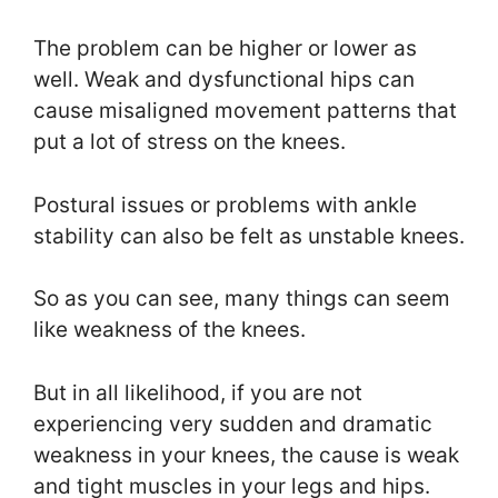
The problem can be higher or lower as
well. Weak and dysfunctional hips can
cause misaligned movement patterns that
put a lot of stress on the knees.
Postural issues or problems with ankle
stability can also be felt as unstable knees.
So as you can see, many things can seem
like weakness of the knees.
But in all likelihood, if you are not
experiencing very sudden and dramatic
weakness in your knees, the cause is weak
and tight muscles in your legs and hips.