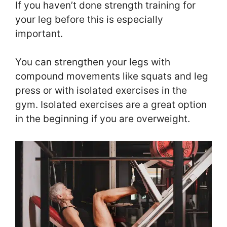
If you haven’t done strength training for
your leg before this is especially
important.
You can strengthen your legs with
compound movements like squats and leg
press or with isolated exercises in the
gym. Isolated exercises are a great option
in the beginning if you are overweight.