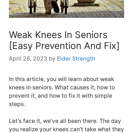
Weak Knees In Seniors
[Easy Prevention And Fix]
April 28, 2023
by
Elder Strength
In this article, you will learn about weak
knees in seniors. What causes it, how to
prevent it, and how to fix it with simple
steps.
Let’s face it, we’ve all been there. The day
you realize your knees can’t take what they