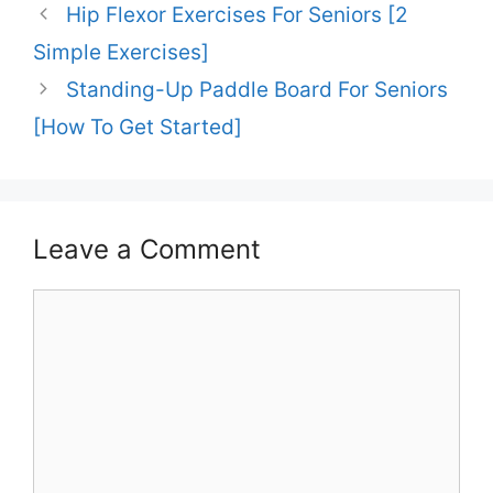
Hip Flexor Exercises For Seniors [2
Simple Exercises]
Standing-Up Paddle Board For Seniors
[How To Get Started]
Leave a Comment
Comment