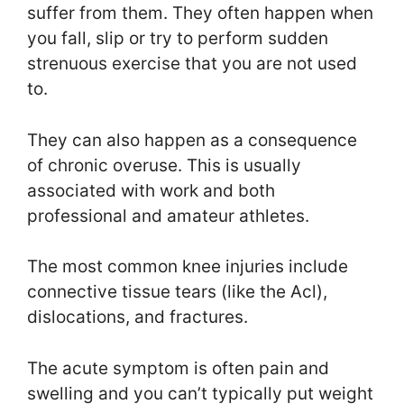
suffer from them. They often happen when
you fall, slip or try to perform sudden
strenuous exercise that you are not used
to.
They can also happen as a consequence
of chronic overuse. This is usually
associated with work and both
professional and amateur athletes.
The most common knee injuries include
connective tissue tears (like the Acl),
dislocations, and fractures.
The acute symptom is often pain and
swelling and you can’t typically put weight