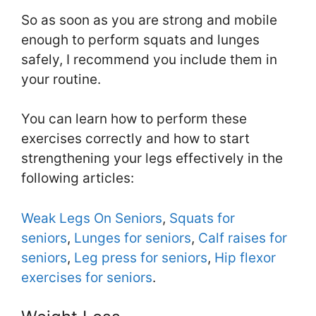
So as soon as you are strong and mobile
enough to perform squats and lunges
safely, I recommend you include them in
your routine.
You can learn how to perform these
exercises correctly and how to start
strengthening your legs effectively in the
following articles:
Weak Legs On Seniors
,
Squats for
seniors
,
Lunges for seniors
,
Calf raises for
seniors
,
Leg press for seniors
,
Hip flexor
exercises for seniors
.