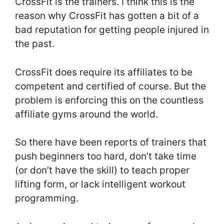
CrossFit is the trainers. I think this is the
reason why CrossFit has gotten a bit of a
bad reputation for getting people injured in
the past.
CrossFit does require its affiliates to be
competent and certified of course. But the
problem is enforcing this on the countless
affiliate gyms around the world.
So there have been reports of trainers that
push beginners too hard, don’t take time
(or don’t have the skill) to teach proper
lifting form, or lack intelligent workout
programming.