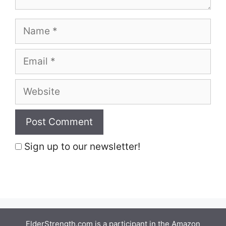
Name
Email
Website
Sign up to our newsletter!
ElderStrength.com is a participant in the Amazon