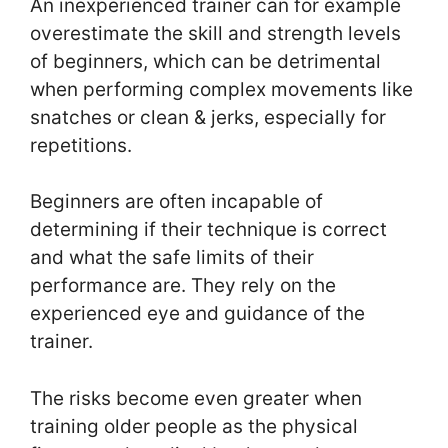
An inexperienced trainer can for example
overestimate the skill and strength levels
of beginners, which can be detrimental
when performing complex movements like
snatches or clean & jerks, especially for
repetitions.
Beginners are often incapable of
determining if their technique is correct
and what the safe limits of their
performance are. They rely on the
experienced eye and guidance of the
trainer.
The risks become even greater when
training older people as the physical