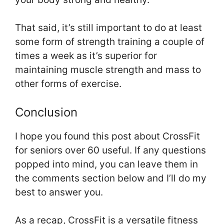
That said, it’s still important to do at least
some form of strength training a couple of
times a week as it’s superior for
maintaining muscle strength and mass to
other forms of exercise.
Conclusion
I hope you found this post about CrossFit
for seniors over 60 useful. If any questions
popped into mind, you can leave them in
the comments section below and I’ll do my
best to answer you.
As a recap, CrossFit is a versatile fitness