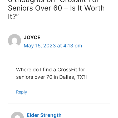
Seniors Over 60 – Is It Worth
It?”
JOYCE
May 15, 2023 at 4:13 pm
Where do I find a CrossFit for
seniors over 70 in Dallas, TX?i
Reply
Elder Strength