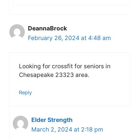
DeannaBrock
February 26, 2024 at 4:48 am
Looking for crossfit for seniors in
Chesapeake 23323 area.
Reply
Elder Strength
March 2, 2024 at 2:18 pm