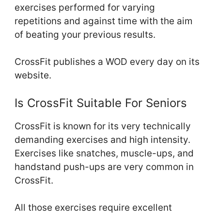
exercises performed for varying
repetitions and against time with the aim
of beating your previous results.
CrossFit publishes a WOD every day on its
website.
Is CrossFit Suitable For Seniors
CrossFit is known for its very technically
demanding exercises and high intensity.
Exercises like snatches, muscle-ups, and
handstand push-ups are very common in
CrossFit.
All those exercises require excellent