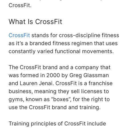
CrossFit.
What Is CrossFit
CrossFit
stands for cross-discipline fitness
as it’s a branded fitness regimen that uses
constantly varied functional movements.
The CrossFit brand and a company that
was formed in 2000 by Greg Glassman
and Lauren Jenai. CrossFit is a franchise
business, meaning they sell licenses to
gyms, known as “boxes”, for the right to
use the CrossFit brand and training.
Training principles of CrossFit include