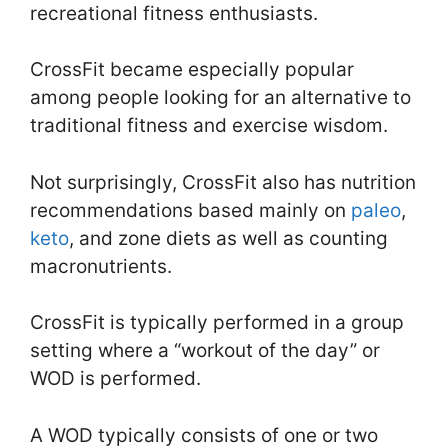
recreational fitness enthusiasts.
CrossFit became especially popular
among people looking for an alternative to
traditional fitness and exercise wisdom.
Not surprisingly, CrossFit also has nutrition
recommendations based mainly on
paleo
,
keto
, and zone diets as well as counting
macronutrients.
CrossFit is typically performed in a group
setting where a “workout of the day” or
WOD is performed.
A WOD typically consists of one or two