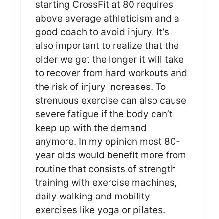
starting CrossFit at 80 requires
above average athleticism and a
good coach to avoid injury. It’s
also important to realize that the
older we get the longer it will take
to recover from hard workouts and
the risk of injury increases. To
strenuous exercise can also cause
severe fatigue if the body can’t
keep up with the demand
anymore. In my opinion most 80-
year olds would benefit more from
routine that consists of strength
training with exercise machines,
daily walking and mobility
exercises like yoga or pilates.