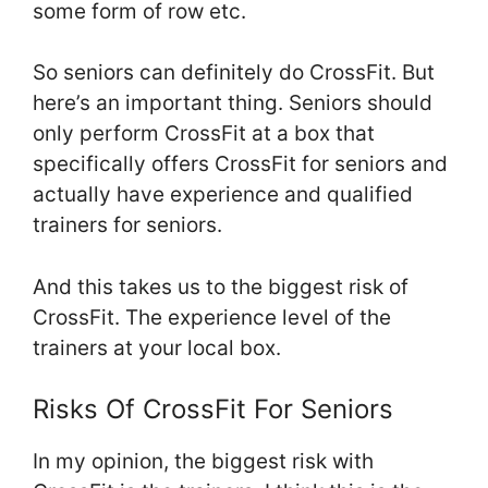
some form of row etc.
So seniors can definitely do CrossFit. But
here’s an important thing. Seniors should
only perform CrossFit at a box that
specifically offers CrossFit for seniors and
actually have experience and qualified
trainers for seniors.
And this takes us to the biggest risk of
CrossFit. The experience level of the
trainers at your local box.
Risks Of CrossFit For Seniors
In my opinion, the biggest risk with