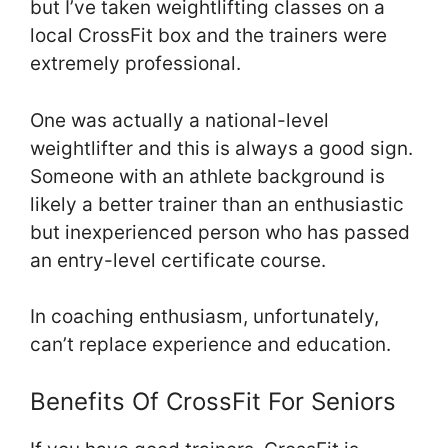
but I’ve taken weightlifting classes on a
local CrossFit box and the trainers were
extremely professional.
One was actually a national-level
weightlifter and this is always a good sign.
Someone with an athlete background is
likely a better trainer than an enthusiastic
but inexperienced person who has passed
an entry-level certificate course.
In coaching enthusiasm, unfortunately,
can’t replace experience and education.
Benefits Of CrossFit For Seniors