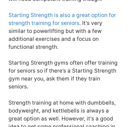
Starting Strength is also a great option for
strength training for seniors
. It’s very
similar to powerlifting but with a few
additional exercises and a focus on
functional strength.
Starting Strength gyms often offer training
for seniors so if there’s a Starting Strength
gym near you, ask them if they train
seniors.
Strength training at home with dumbbells,
bodyweight, and kettlebells is always a
great option as well. However, it’s a good
idea to get some professional coaching in