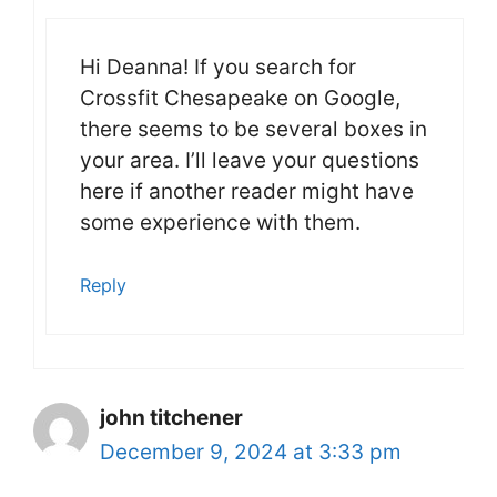
Hi Deanna! If you search for
Crossfit Chesapeake on Google,
there seems to be several boxes in
your area. I’ll leave your questions
here if another reader might have
some experience with them.
Reply
john titchener
December 9, 2024 at 3:33 pm