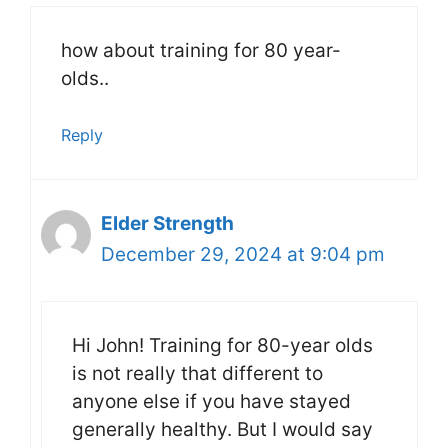
how about training for 80 year-
olds..
Reply
Elder Strength
December 29, 2024 at 9:04 pm
Hi John! Training for 80-year olds
is not really that different to
anyone else if you have stayed
generally healthy. But I would say