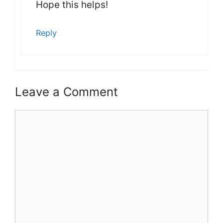
Hope this helps!
Reply
Leave a Comment
Comment