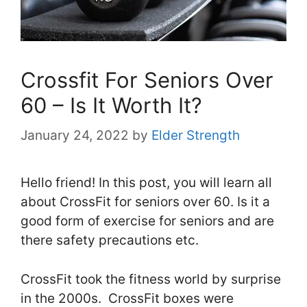
Crossfit For Seniors Over
60 – Is It Worth It?
January 24, 2022
by
Elder Strength
Hello friend! In this post, you will learn all
about CrossFit for seniors over 60. Is it a
good form of exercise for seniors and are
there safety precautions etc.
CrossFit took the fitness world by surprise
in the 2000s. CrossFit boxes were