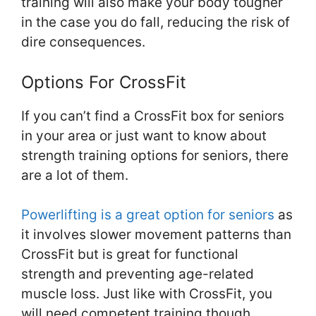
training will also make your body tougher
in the case you do fall, reducing the risk of
dire consequences.
Options For CrossFit
If you can’t find a CrossFit box for seniors
in your area or just want to know about
strength training options for seniors, there
are a lot of them.
Powerlifting is a great option for seniors
as
it involves slower movement patterns than
CrossFit but is great for functional
strength and preventing age-related
muscle loss. Just like with CrossFit, you
will need competent training though.