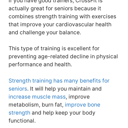
If you have good trainers, CrossFit is
actually great for seniors because it
combines strength training with exercises
that improve your cardiovascular health
and challenge your balance.
This type of training is excellent for
preventing age-related decline in physical
performance and health.
Strength training has many benefits for
seniors
. It will help you maintain and
increase muscle mass
, improve
metabolism, burn fat,
improve bone
strength
and help keep your body
functional.