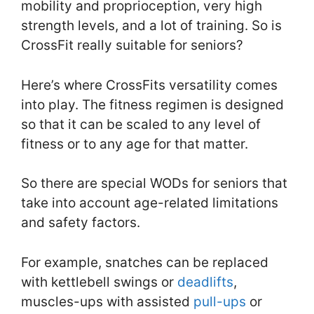
mobility and proprioception, very high
strength levels, and a lot of training. So is
CrossFit really suitable for seniors?
Here’s where CrossFits versatility comes
into play. The fitness regimen is designed
so that it can be scaled to any level of
fitness or to any age for that matter.
So there are special WODs for seniors that
take into account age-related limitations
and safety factors.
For example, snatches can be replaced
with kettlebell swings or
deadlifts
,
muscles-ups with assisted
pull-ups
or