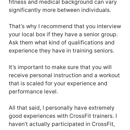
fitness and medical background can vary
significantly more between individuals.
That’s why I recommend that you interview
your local box if they have a senior group.
Ask them what kind of qualifications and
experience they have in training seniors.
It’s important to make sure that you will
receive personal instruction and a workout
that is scaled for your experience and
performance level.
All that said, I personally have extremely
good experiences with CrossFit trainers. I
haven’t actually participated in CrossFit,