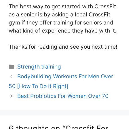
The best way to get started with CrossFit
as a senior is by asking a local CrossFit
gym if they offer training for seniors and
what kind of experience they have with it.
Thanks for reading and see you next time!
Categories
Strength training
Bodybuilding Workouts For Men Over
50 [How To Do It Right]
Best Probiotics For Women Over 70
6 thoughts on “Crossfit For