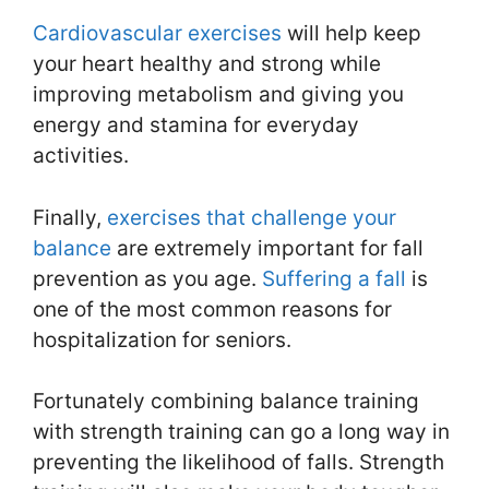
Cardiovascular exercises
will help keep
your heart healthy and strong while
improving metabolism and giving you
energy and stamina for everyday
activities.
Finally,
exercises that challenge your
balance
are extremely important for fall
prevention as you age.
Suffering a fall
is
one of the most common reasons for
hospitalization for seniors.
Fortunately combining balance training
with strength training can go a long way in
preventing the likelihood of falls. Strength