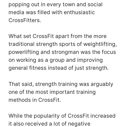
popping out in every town and social
media was filled with enthusiastic
CrossFitters.
What set CrossFit apart from the more
traditional strength sports of weightlifting,
powerlifting and strongman was the focus
on working as a group and improving
general fitness instead of just strength.
That said, strength training was arguably
one of the most important training
methods in CrossFit.
While the popularity of CrossFit increased
it also received a lot of negative