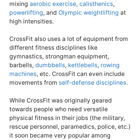
mixing
aerobic exercise
,
calisthenics
,
powerlifting
, and
Olympic weightlifting
at
high intensities.
CrossFit also uses a lot of equipment from
different fitness disciplines like
gymnastics, strongman equipment,
barbells,
dumbbells
,
kettlebells
,
rowing
machines
, etc. CrossFit can even include
movements from
self-defense disciplines
.
While CrossFit was originally geared
towards people who need versatile
physical fitness in their jobs (the military,
rescue personnel, paramedics, police, etc.)
it soon became very popular among