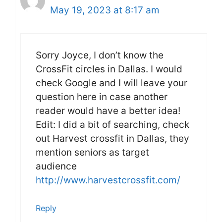
May 19, 2023 at 8:17 am
Sorry Joyce, I don’t know the
CrossFit circles in Dallas. I would
check Google and I will leave your
question here in case another
reader would have a better idea!
Edit: I did a bit of searching, check
out Harvest crossfit in Dallas, they
mention seniors as target
audience
http://www.harvestcrossfit.com/
Reply