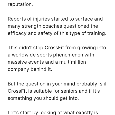
reputation.
Reports of injuries started to surface and
many strength coaches questioned the
efficacy and safety of this type of training.
This didn’t stop CrossFit from growing into
a worldwide sports phenomenon with
massive events and a multimillion
company behind it.
But the question in your mind probably is if
CrossFit is suitable for seniors and if it’s
something you should get into.
Let’s start by looking at what exactly is