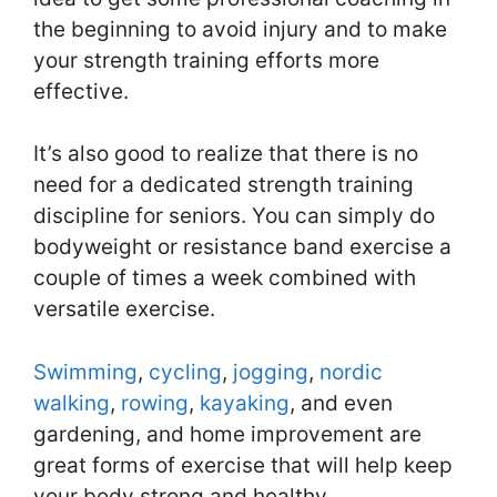
the beginning to avoid injury and to make
your strength training efforts more
effective.
It’s also good to realize that there is no
need for a dedicated strength training
discipline for seniors. You can simply do
bodyweight or resistance band exercise a
couple of times a week combined with
versatile exercise.
Swimming
,
cycling
,
jogging
,
nordic
walking
,
rowing
,
kayaking
, and even
gardening, and home improvement are
great forms of exercise that will help keep
your body strong and healthy.