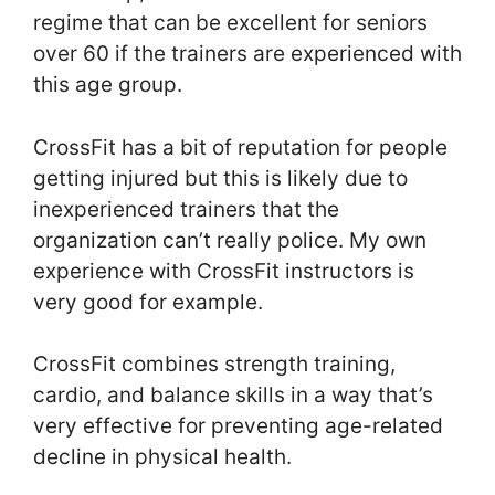
regime that can be excellent for seniors
over 60 if the trainers are experienced with
this age group.
CrossFit has a bit of reputation for people
getting injured but this is likely due to
inexperienced trainers that the
organization can’t really police. My own
experience with CrossFit instructors is
very good for example.
CrossFit combines strength training,
cardio, and balance skills in a way that’s
very effective for preventing age-related
decline in physical health.